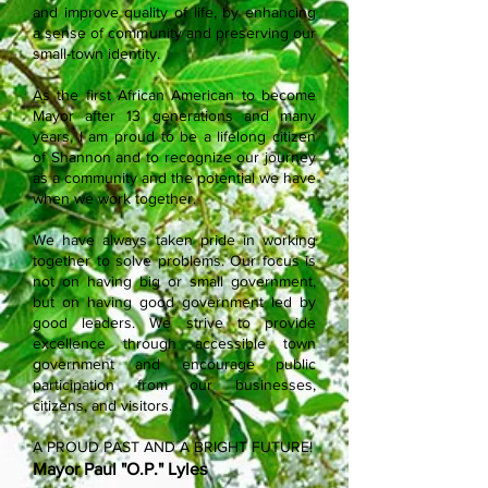
and improve quality of life, by enhancing
a sense of community and preserving our
small-town identity.
As the first African American to become
Mayor after 13 generations and many
years, I am proud to be a lifelong citizen
of Shannon and to recognize our journey
as a community and the potential we have
when we work together.
We have always taken pride in working
together to solve problems. Our focus is
not on having big or small government,
but on having good government led by
good leaders. We strive to provide
excellence through accessible town
government and encourage public
participation from our businesses,
citizens, and visitors.
A PROUD PAST AND A BRIGHT FUTURE!
Mayor Paul "O.P." Lyles