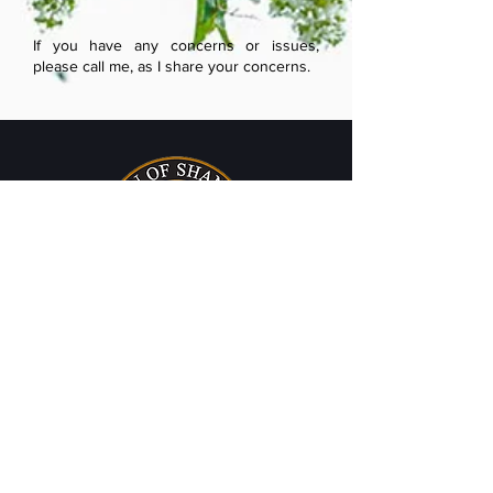
If you have any concerns or issues,
please call me, as I share your concerns.
TOWN HALL
225 Broad Street
Shannon, MS 38868
Phone:
662-767-9747
Fax:
662-767-3206
HOURS