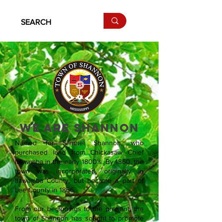
WE ARE SHANNON
Named for Samuel Shannon, who
purchased land from Chickasaw Chief
Itawamba in the early 1800's. By 1860, the
town was incorporated, originally in
Itawamba County, but became a part of
Lee County in 1866.
From our beginnings to the present, the
town of Shannon has sought to promote