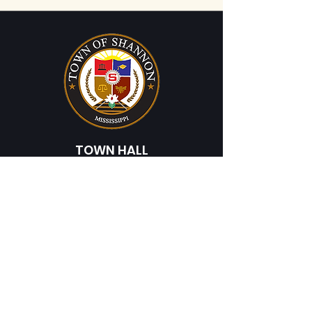
TOWN HALL
225 Broad Street
Shannon, MS 38868
Phone:
662-767-9747
Fax:
662-767-3206
HOURS
Monday - Friday
8:00 AM - 4:30 PM
© 202 Town of Shannon, Mississippi. All Rights