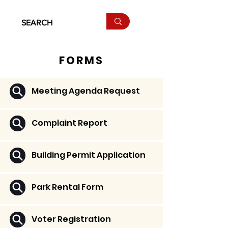
FORMS
Meeting Agenda Request
Complaint Report
Building Permit Application
Park Rental Form
Voter Registration